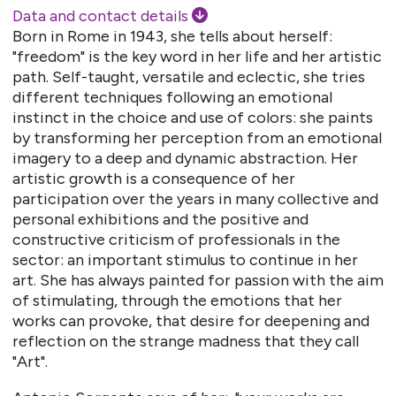
Data and contact details
Born in Rome in 1943, she tells about herself:
"freedom" is the key word in her life and her artistic
path. Self-taught, versatile and eclectic, she tries
different techniques following an emotional
instinct in the choice and use of colors: she paints
by transforming her perception from an emotional
imagery to a deep and dynamic abstraction. Her
artistic growth is a consequence of her
participation over the years in many collective and
personal exhibitions and the positive and
constructive criticism of professionals in the
sector: an important stimulus to continue in her
art. She has always painted for passion with the aim
of stimulating, through the emotions that her
works can provoke, that desire for deepening and
reflection on the strange madness that they call
"Art".