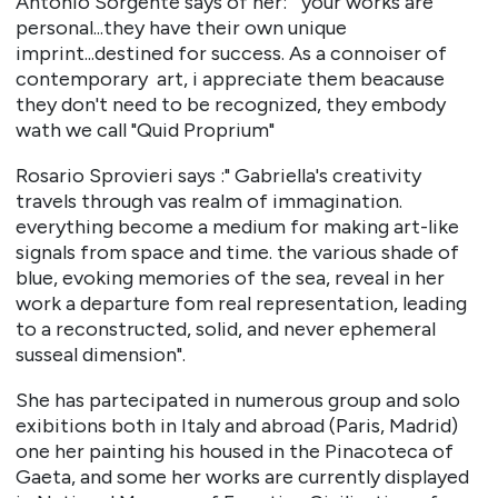
Antonio Sorgente says of her: "your works are
personal...they have their own unique
imprint...destined for success. As a connoiser of
contemporary art, i appreciate them beacause
they don't need to be recognized, they embody
wath we call "Quid Proprium"
Rosario Sprovieri says :" Gabriella's creativity
travels through vas realm of immagination.
everything become a medium for making art-like
signals from space and time. the various shade of
blue, evoking memories of the sea, reveal in her
work a departure fom real representation, leading
to a reconstructed, solid, and never ephemeral
susseal dimension".
She has partecipated in numerous group and solo
exibitions both in Italy and abroad (Paris, Madrid)
one her painting his housed in the Pinacoteca of
Gaeta, and some her works are currently displayed