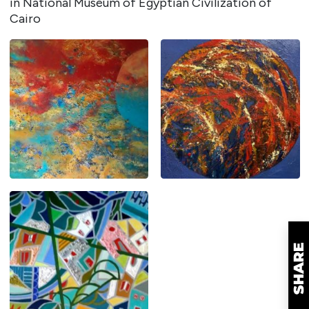
in National Museum of Egyptian Civilization of
Cairo