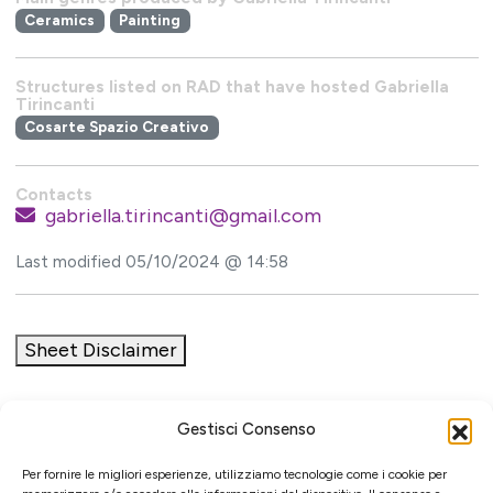
Ceramics
Painting
Structures listed on RAD that have hosted Gabriella
Tirincanti
Cosarte Spazio Creativo
Contacts
gabriella.tirincanti@gmail.com
Last modified 05/10/2024 @ 14:58
Sheet Disclaimer
Gestisci Consenso
Initiative
Per fornire le migliori esperienze, utilizziamo tecnologie come i cookie per